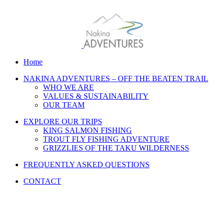
Home
NAKINA ADVENTURES – OFF THE BEATEN TRAIL
WHO WE ARE
VALUES & SUSTAINABILITY
OUR TEAM
EXPLORE OUR TRIPS
KING SALMON FISHING
TROUT FLY FISHING ADVENTURE
GRIZZLIES OF THE TAKU WILDERNESS
FREQUENTLY ASKED QUESTIONS
CONTACT