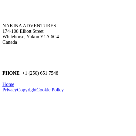
NAKINA ADVENTURES
174-108 Elliott Street
Whitehorse, Yukon Y1A 6C4
Canada
PHONE
+1 (250) 651 7548
Home
Privacy
Copyright
Cookie Policy