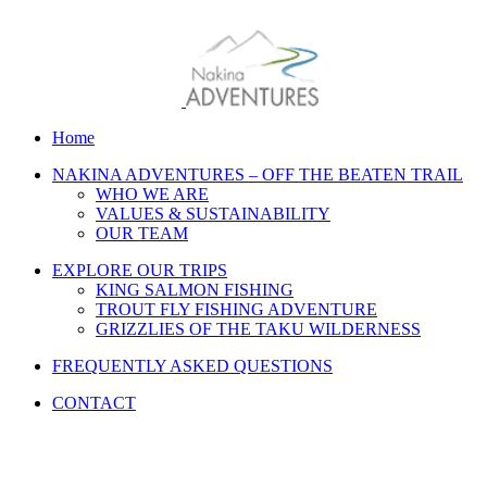
Home
NAKINA ADVENTURES – OFF THE BEATEN TRAIL
WHO WE ARE
VALUES & SUSTAINABILITY
OUR TEAM
EXPLORE OUR TRIPS
KING SALMON FISHING
TROUT FLY FISHING ADVENTURE
GRIZZLIES OF THE TAKU WILDERNESS
FREQUENTLY ASKED QUESTIONS
CONTACT