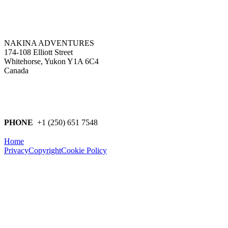
NAKINA ADVENTURES
174-108 Elliott Street
Whitehorse, Yukon Y1A 6C4
Canada
PHONE
+1 (250) 651 7548
Home
Privacy
Copyright
Cookie Policy